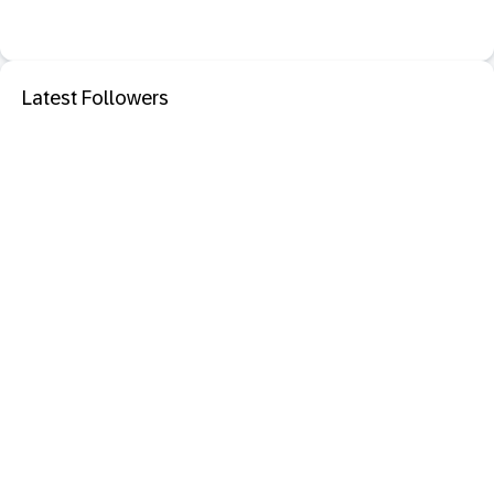
Latest Followers