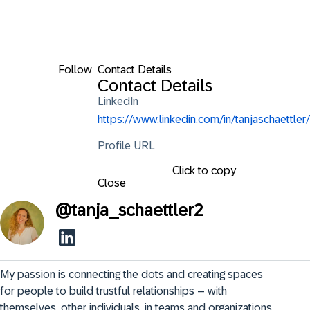
Follow
Contact Details
Contact Details
LinkedIn
https://www.linkedin.com/in/tanjaschaettler/
Profile URL
Click to copy
Close
@
tanja_schaettler2
My passion is connecting the dots and creating spaces 
for people to build trustful relationships – with 
themselves, other individuals, in teams and organizations.