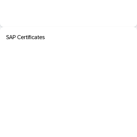
SAP Certificates