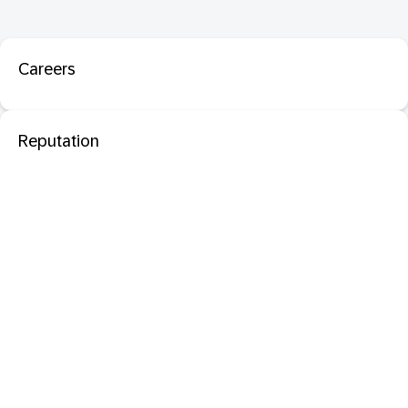
Careers
Reputation