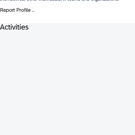
Report Profile ...
Activities