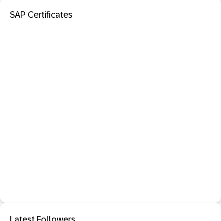
SAP Certificates
Latest Followers