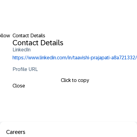
ollow
Contact Details
Contact Details
LinkedIn
https://www.linkedin.com/in/taavishi-prajapati-a8a721332/
Profile URL
Click to copy
Close
Careers