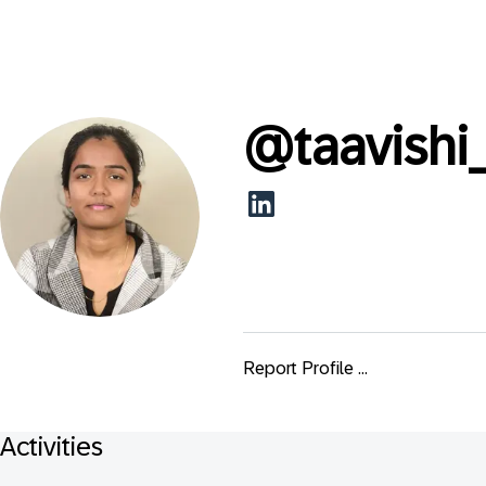
@
taavishi
Report Profile ...
Activities