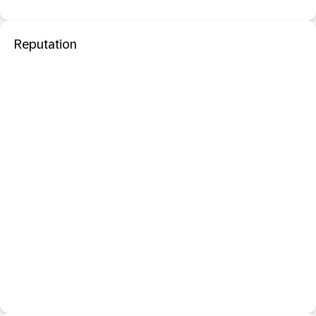
Reputation