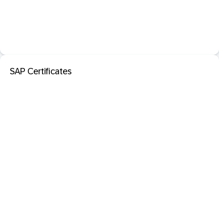
SAP Certificates