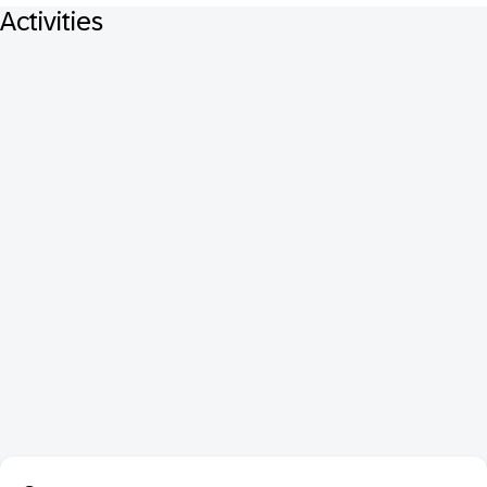
Activities