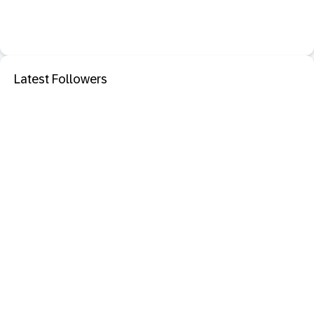
Latest Followers