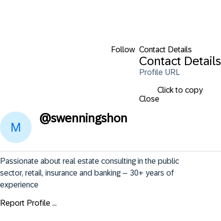
Follow
Contact Details
Contact Details
Profile URL
Click to copy
Close
@
swenningshon
Passionate about real estate consulting in the public 
sector, retail, insurance and banking – 30+ years of 
experience
Report Profile ...