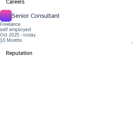
Careers
Senior Consultant
Freelance
self employed
Oct 2025 - today
10 Months
Reputation