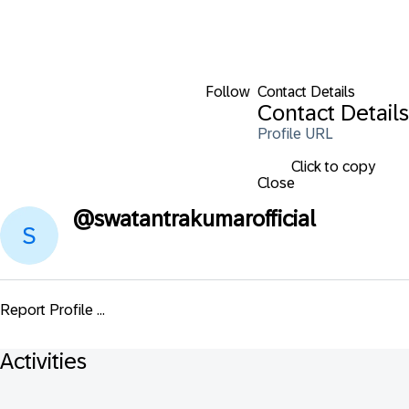
Follow
Contact Details
Contact Details
Profile URL
Click to copy
Close
@
swatantrakumarofficial
Report Profile ...
Activities