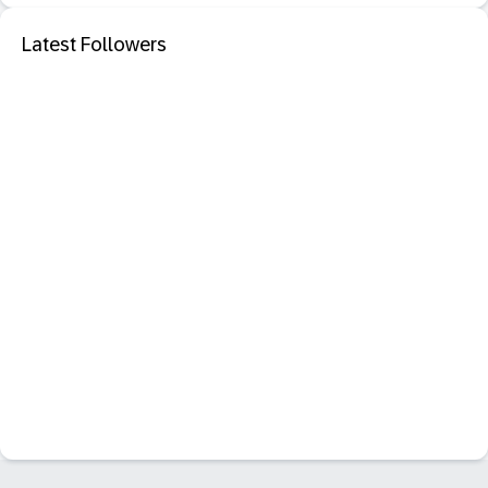
Latest Followers