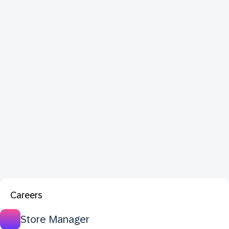
Careers
Store Manager