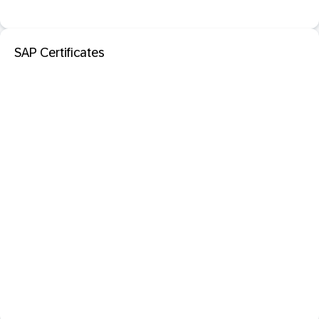
SAP Certificates