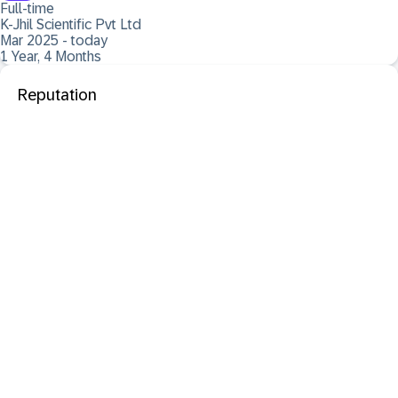
Full-time
K-Jhil Scientific Pvt Ltd
Mar 2025 - today
1 Year, 4 Months
Reputation