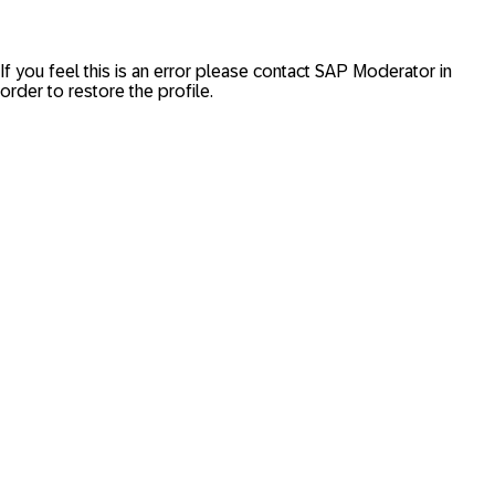
If you feel this is an error please contact
SAP Moderator
in
order to restore the profile.