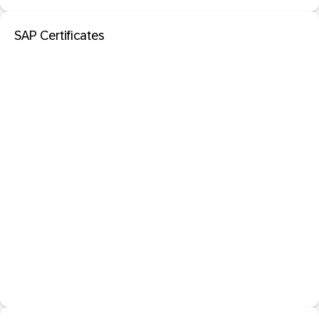
SAP Certificates