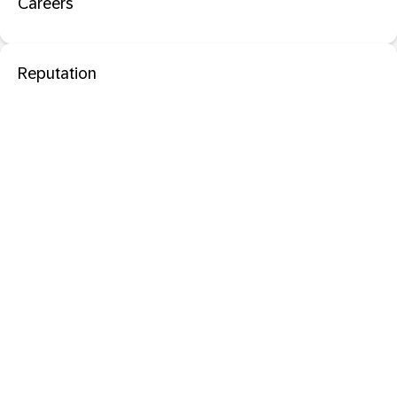
Careers
Reputation