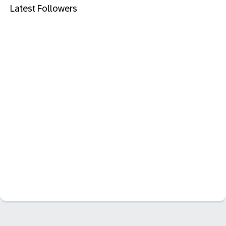
Latest Followers