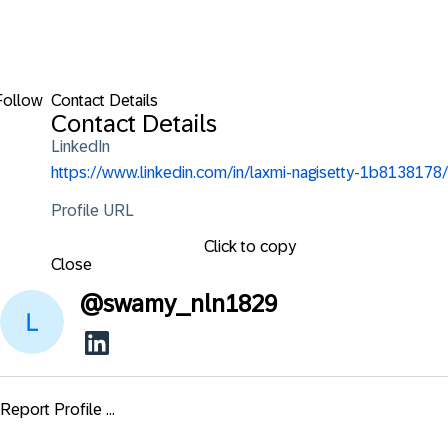
Follow
Contact Details
Contact Details
LinkedIn
https://www.linkedin.com/in/laxmi-nagisetty-1b8138178/
Profile URL
Click to copy
Close
@
swamy_nln1829
Report Profile ...