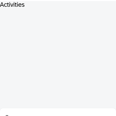
Activities