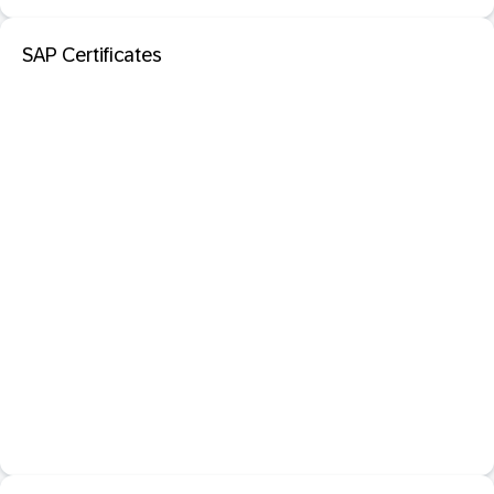
SAP Certificates