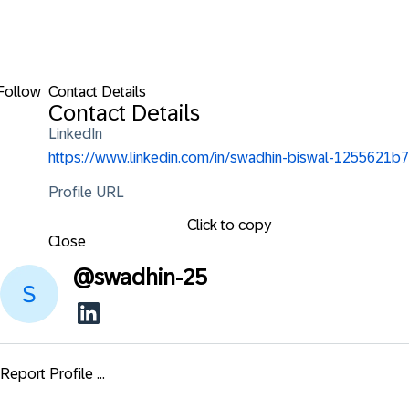
Follow
Contact Details
Contact Details
LinkedIn
https://www.linkedin.com/in/swadhin-biswal-1255621b7
Profile URL
Click to copy
Close
@
swadhin-25
Report Profile ...