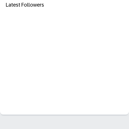
Latest Followers