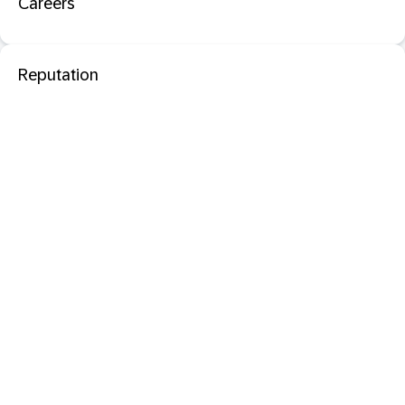
Careers
Reputation