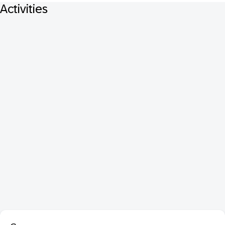
Activities