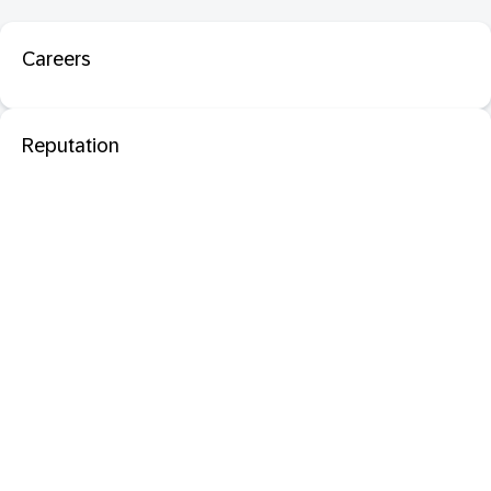
Careers
Reputation