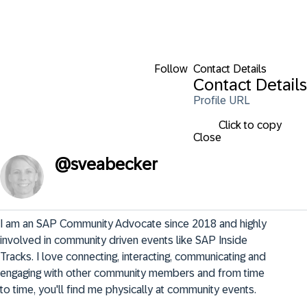
Follow
Contact Details
Contact Details
Profile URL
Click to copy
Close
@
sveabecker
I am an SAP Community Advocate since 2018 and highly 
involved in community driven events like SAP Inside 
Tracks. I love connecting, interacting, communicating and 
engaging with other community members and from time 
to time, you'll find me physically at community events.