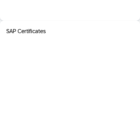
SAP Certificates