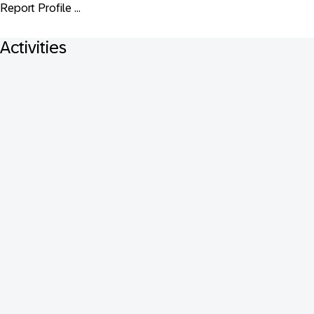
Report Profile ...
Activities