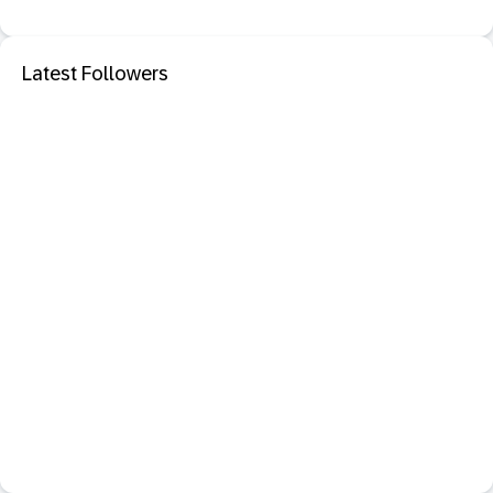
Latest Followers