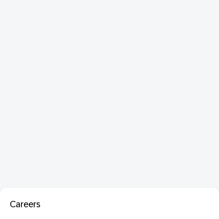
Careers