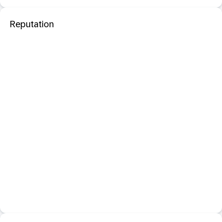
Reputation