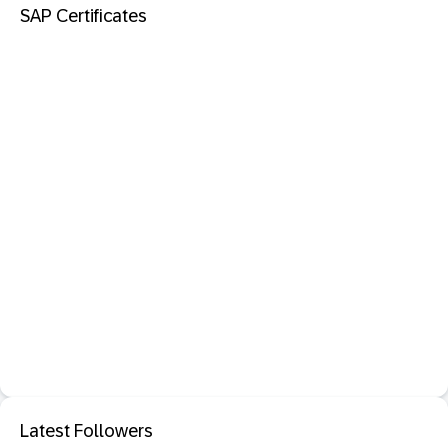
SAP Certificates
Latest Followers