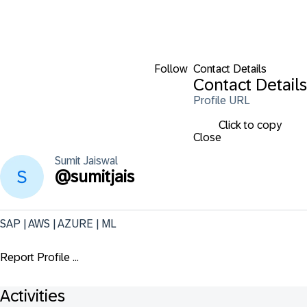
Follow
Contact Details
Contact Details
Profile URL
Click to copy
Close
Sumit
Jaiswal
@
sumitjais
SAP | AWS | AZURE | ML
Report Profile ...
Activities