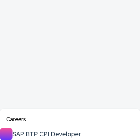
Careers
SAP BTP CPI Developer