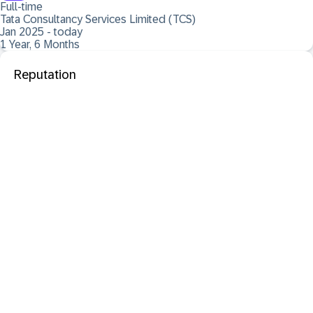
Full-time
Tata Consultancy Services Limited (TCS)
Jan 2025 - today
1 Year, 6 Months
Reputation