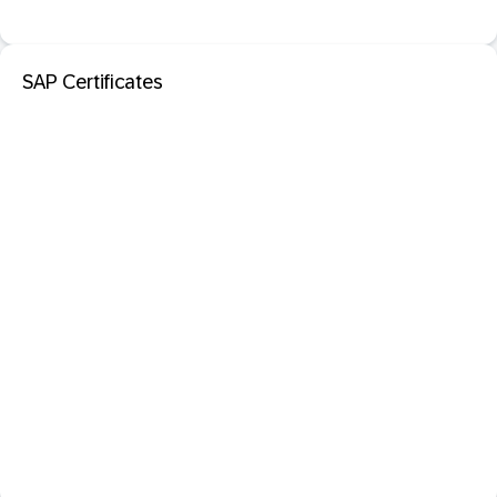
SAP Certificates