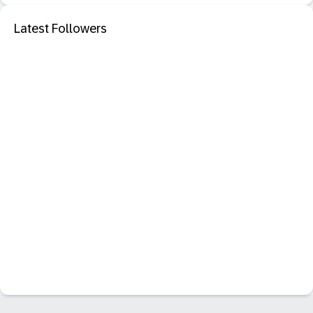
Latest Followers