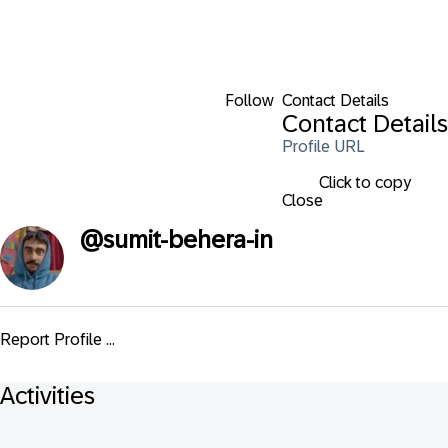
Follow
Contact Details
Contact Details
Profile URL
Click to copy
Close
@
sumit-behera-in
Report Profile ...
Activities