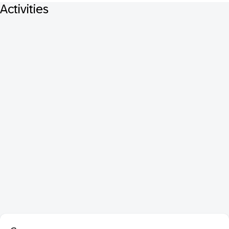
Activities