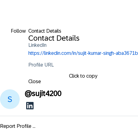
Follow
Contact Details
Contact Details
LinkedIn
https://linkedin.com/in/sujit-kumar-singh-aba3671b
Profile URL
Click to copy
Close
@
sujit4200
Report Profile ...