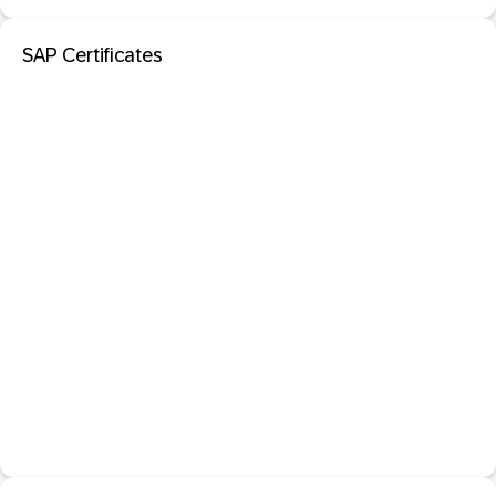
SAP Certificates