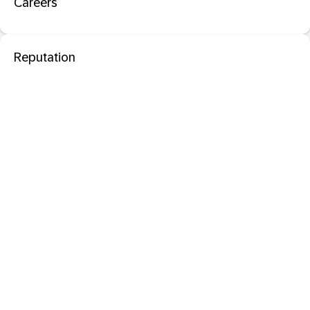
Careers
Reputation