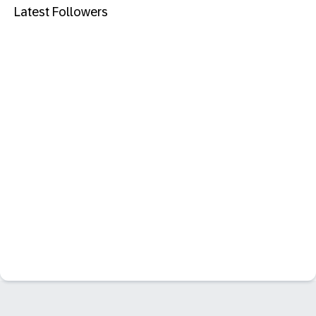
Latest Followers