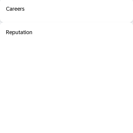
Careers
Reputation