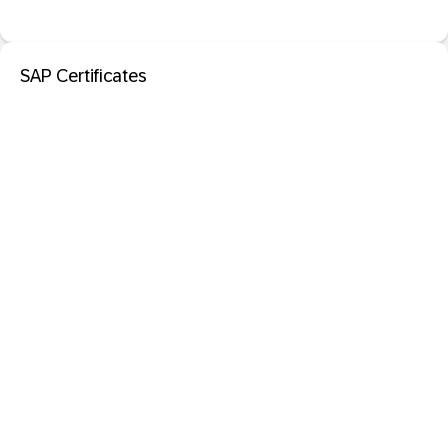
SAP Certificates