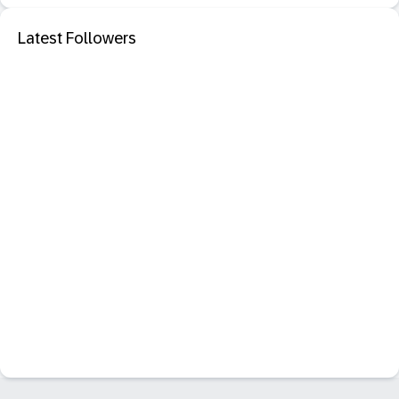
Latest Followers