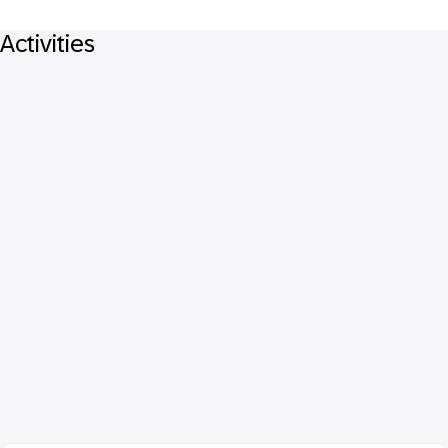
Activities