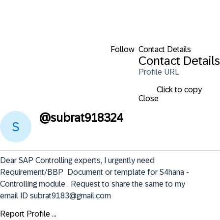
Follow
Contact Details
Contact Details
Profile URL
Click to copy
Close
@
subrat918324
Dear SAP Controlling experts, I urgently need 
Requirement/BBP  Document or template for S4hana - 
Controlling module . Request to share the same to my 
email ID subrat9183@gmail.com
Report Profile ...