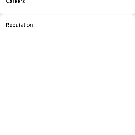
Careers
Reputation