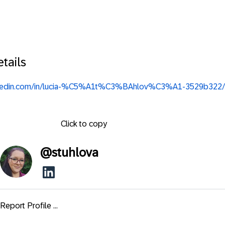
tails
inkedin.com/in/lucia-%C5%A1t%C3%BAhlov%C3%A1-3529b322/
Click to copy
@
stuhlova
Report Profile ...