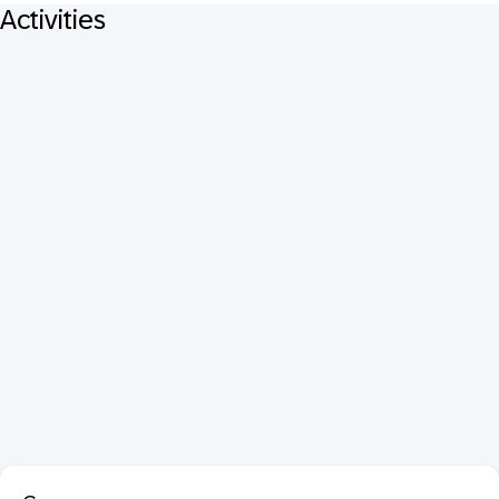
Activities