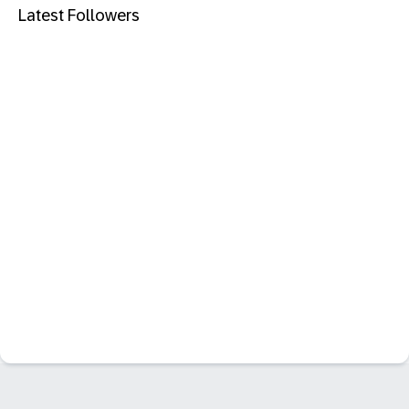
Latest Followers