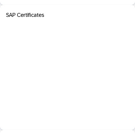
SAP Certificates