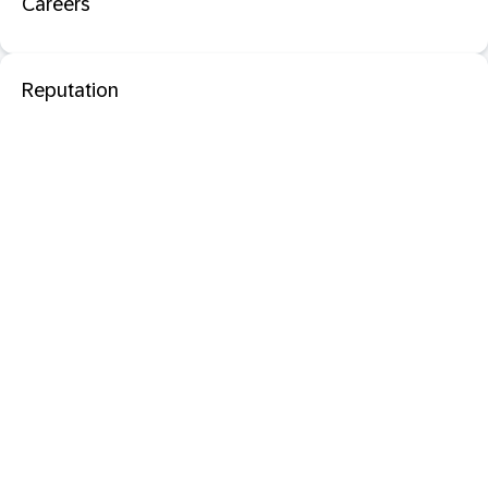
Careers
Reputation