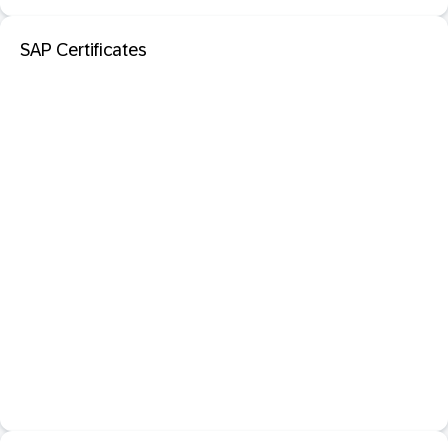
SAP Certificates