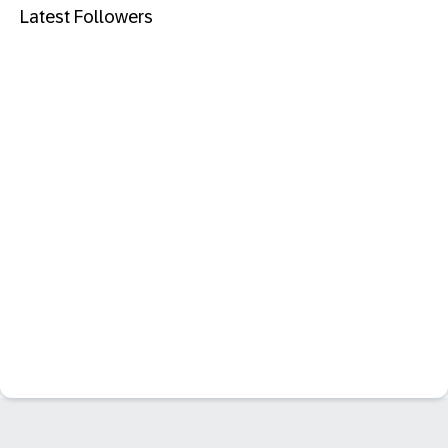
Latest Followers