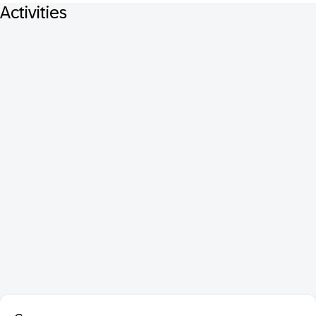
Activities