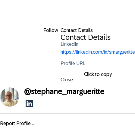
Follow
Contact Details
Contact Details
LinkedIn
https://linkedin.com/in/smargueritte
Profile URL
Click to copy
Close
@
stephane_margueritte
Report Profile ...