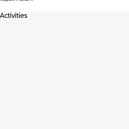
Activities