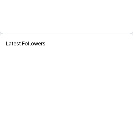
Latest Followers