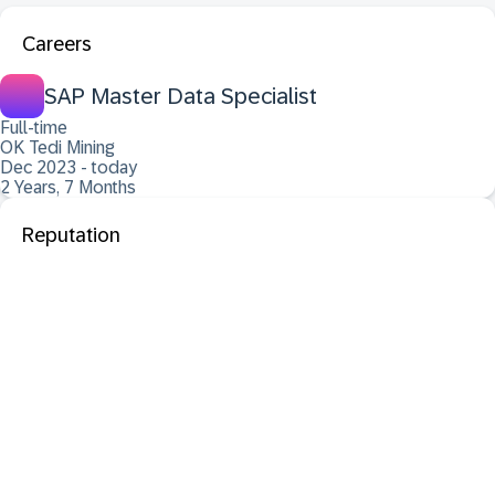
Careers
SAP Master Data Specialist
Full-time
OK Tedi Mining
Dec 2023 - today
2 Years, 7 Months
Reputation