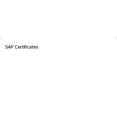
SAP Certificates