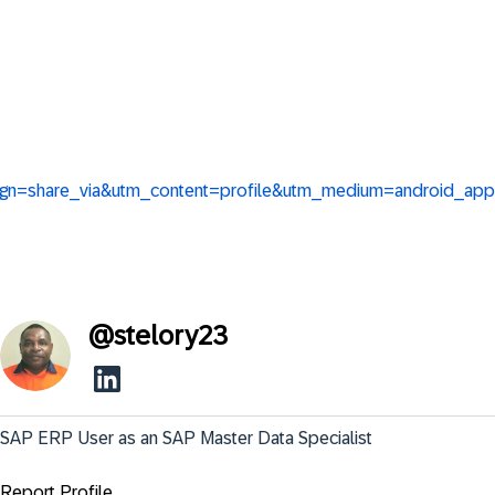
aign=share_via&utm_content=profile&utm_medium=android_app
@
stelory23
SAP ERP User as an SAP Master Data Specialist
Report Profile ...