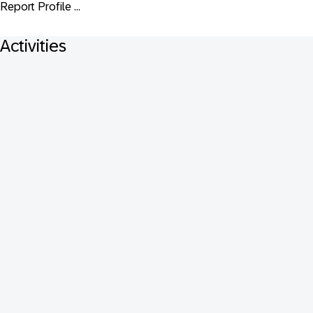
Report Profile ...
Activities