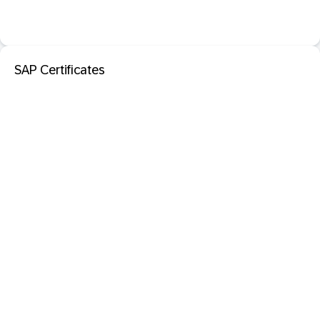
SAP Certificates