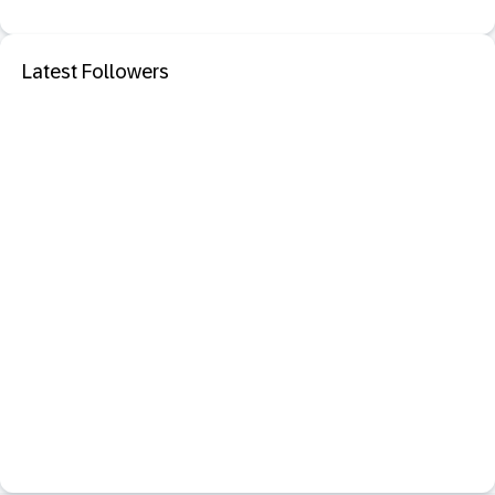
Latest Followers