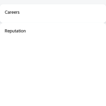
Careers
Reputation