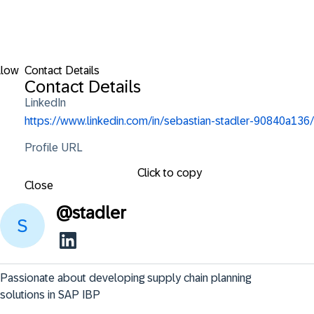
llow
Contact Details
Contact Details
LinkedIn
https://www.linkedin.com/in/sebastian-stadler-90840a136/
Profile URL
Click to copy
Close
@
stadler
Passionate about developing supply chain planning 
solutions in SAP IBP