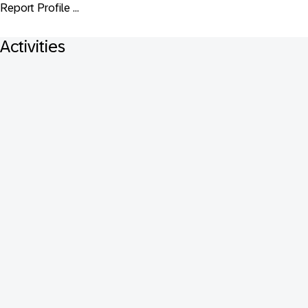
Report Profile ...
Activities