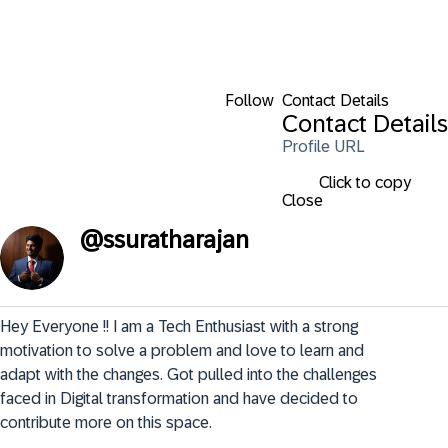
Follow
Contact Details
Contact Details
Profile URL
Click to copy
Close
@
ssuratharajan
Hey Everyone !! I am a Tech Enthusiast with a strong 
motivation to solve a problem and love to learn and 
adapt with the changes. Got pulled into the challenges 
faced in Digital transformation and have decided to 
contribute more on this space.