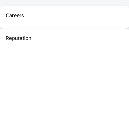
Careers
Reputation