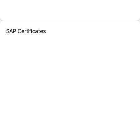
SAP Certificates