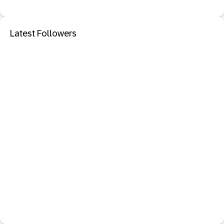
Latest Followers