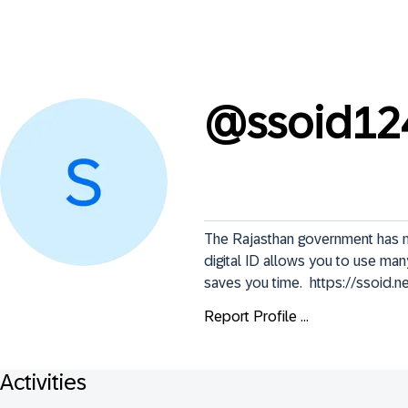
@
ssoid12
The Rajasthan government has mad
digital ID allows you to use many
saves you time.  https://ssoid.ne
Report Profile ...
Activities