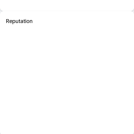
Reputation