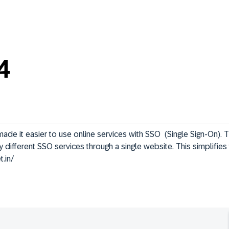
4
e it easier to use online services with SSO  (Single Sign-On). T
 different SSO services through a single website. This simplifies 
t.in/