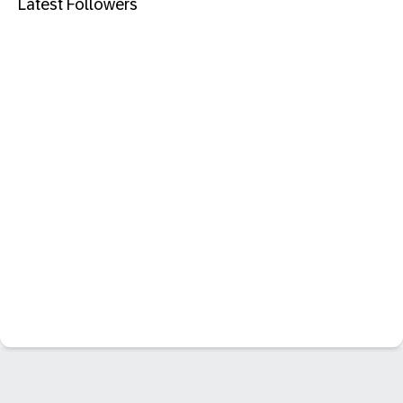
Latest Followers