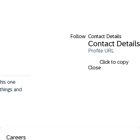
Follow
Contact Details
Contact Details
Profile URL
Click to copy
Close
his one 
things and 
Careers