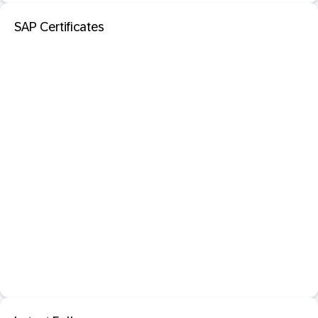
SAP Certificates