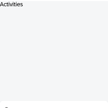
Activities