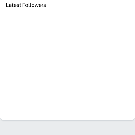
Latest Followers