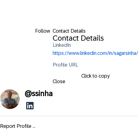
Follow
Contact Details
Contact Details
LinkedIn
https://www.linkedin.com/in/sagarsinha/
Profile URL
Click to copy
Close
@
ssinha
Report Profile ...