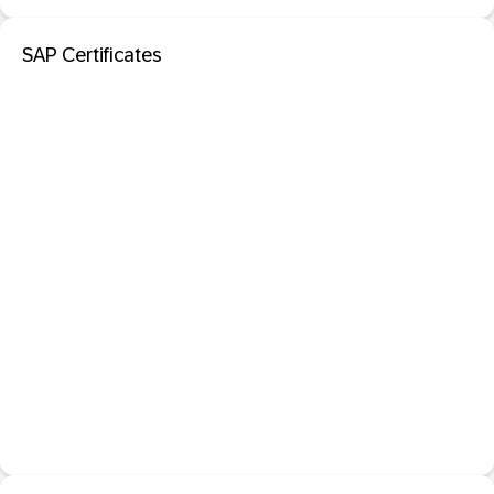
SAP Certificates