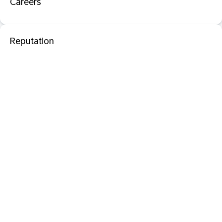
Careers
Reputation