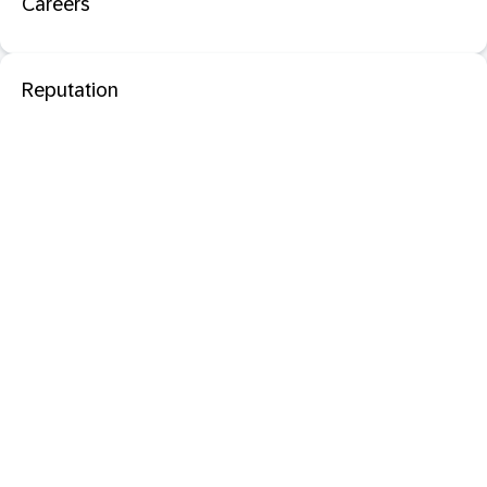
Careers
Reputation