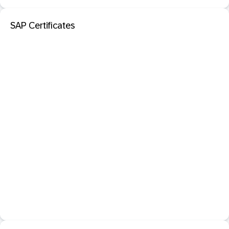
SAP Certificates