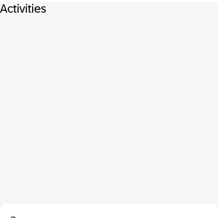
Activities