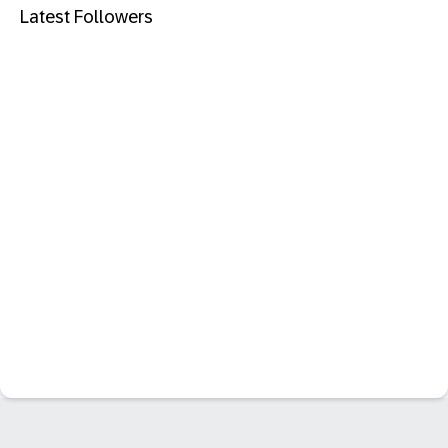
Latest Followers