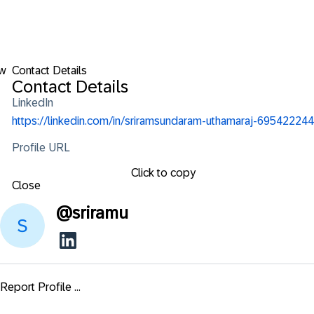
ow
Contact Details
Contact Details
LinkedIn
https://linkedin.com/in/sriramsundaram-uthamaraj-695422244
Profile URL
Click to copy
Close
@
sriramu
Report Profile ...