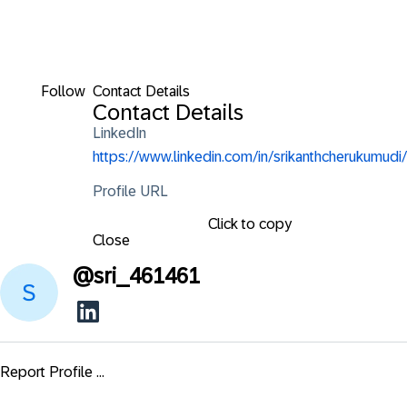
Follow
Contact Details
Contact Details
LinkedIn
https://www.linkedin.com/in/srikanthcherukumudi/
Profile URL
Click to copy
Close
@
sri_461461
Report Profile ...