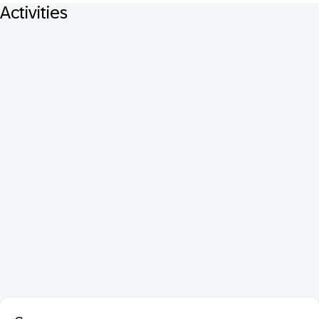
Activities