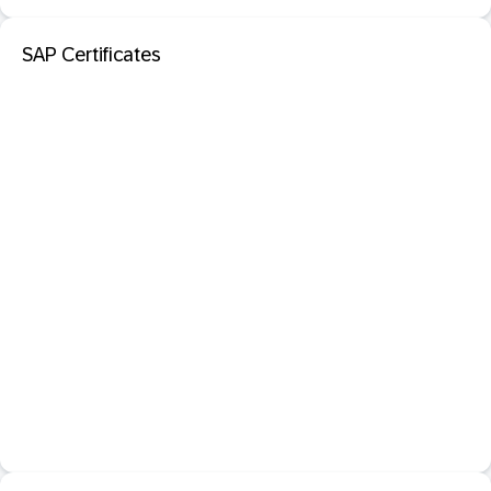
SAP Certificates