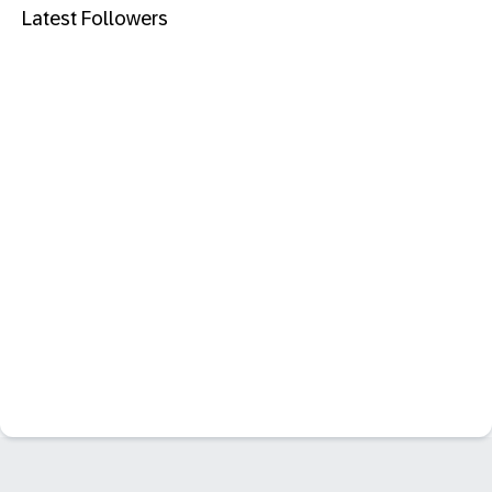
Latest Followers