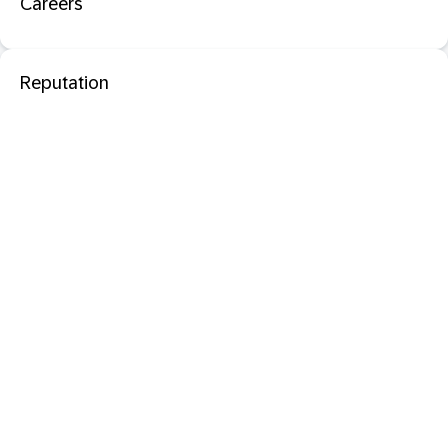
Careers
Reputation