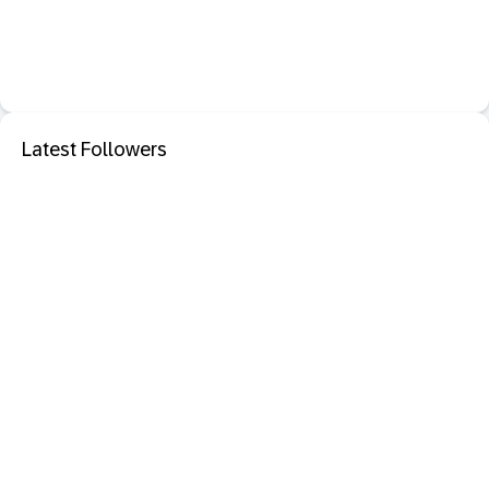
Latest Followers