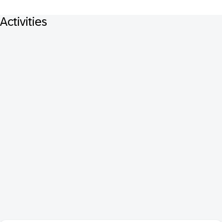
Activities