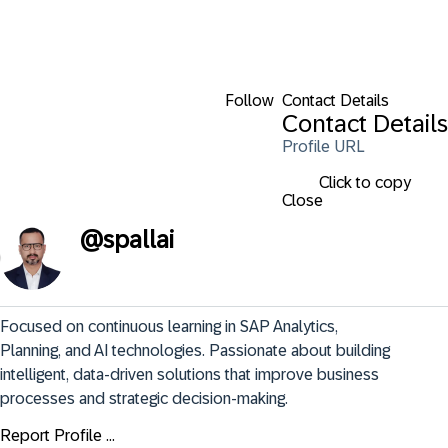
Follow
Contact Details
Contact Details
Profile URL
Click to copy
Close
@
spallai
Focused on continuous learning in SAP Analytics, 
Planning, and AI technologies. Passionate about building 
intelligent, data-driven solutions that improve business 
processes and strategic decision-making.
Report Profile ...