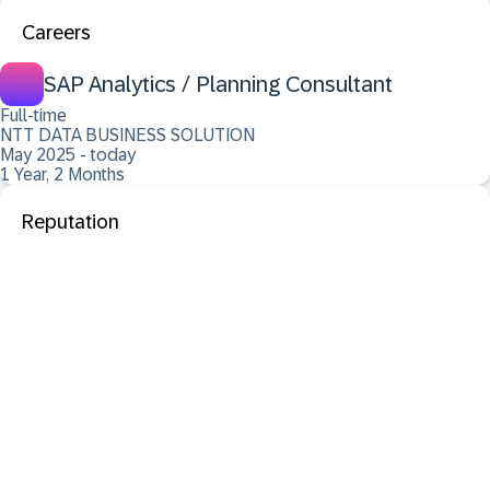
Careers
SAP Analytics / Planning Consultant
Full-time
NTT DATA BUSINESS SOLUTION
May 2025 - today
1 Year, 2 Months
Reputation