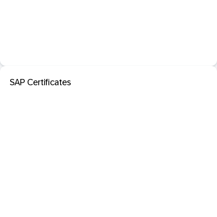
SAP Certificates