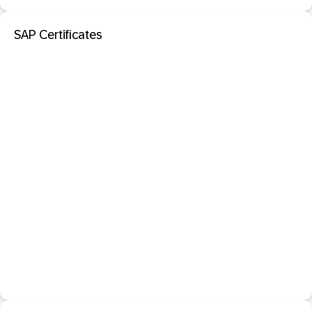
SAP Certificates