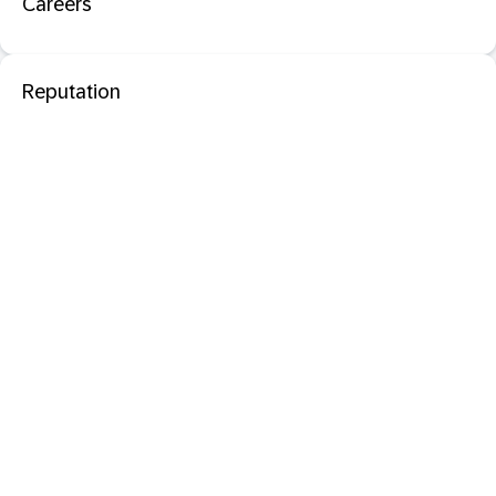
Careers
Reputation