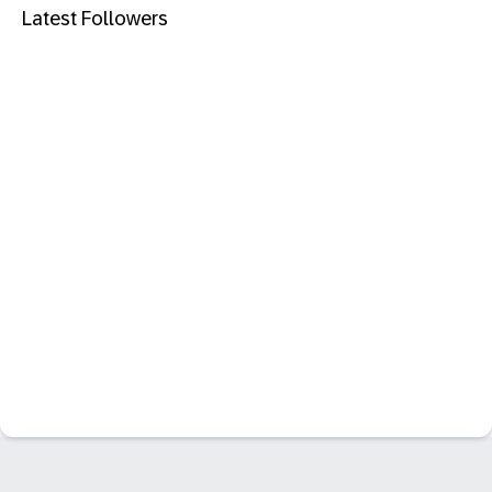
Latest Followers