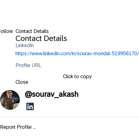
Follow
Contact Details
Contact Details
LinkedIn
https://www.linkedin.com/in/sourav-mondal-519956170/
Profile URL
Click to copy
Close
@
sourav_akash
Report Profile ...