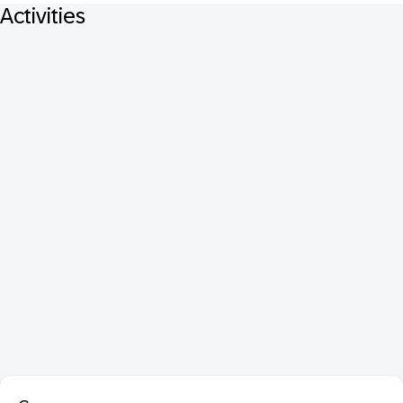
Activities