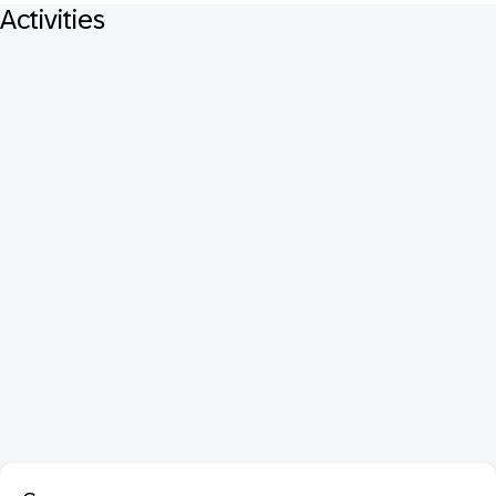
Activities