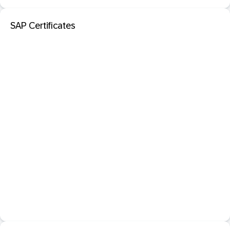
SAP Certificates