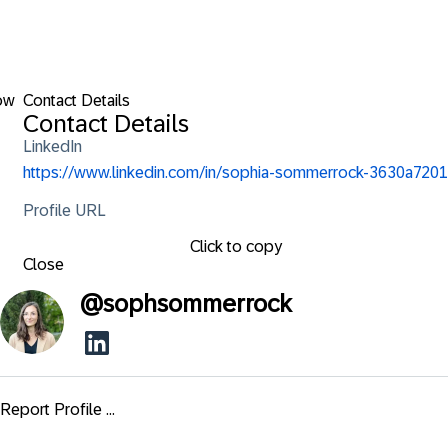
ow
Contact Details
Contact Details
LinkedIn
https://www.linkedin.com/in/sophia-sommerrock-3630a7201
Profile URL
Click to copy
Close
@
sophsommerrock
Report Profile ...