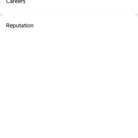
Careers
Reputation