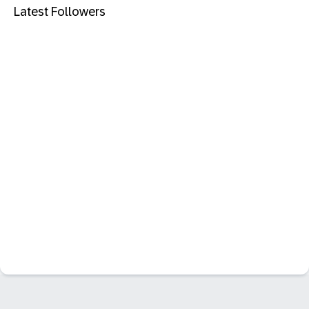
Latest Followers