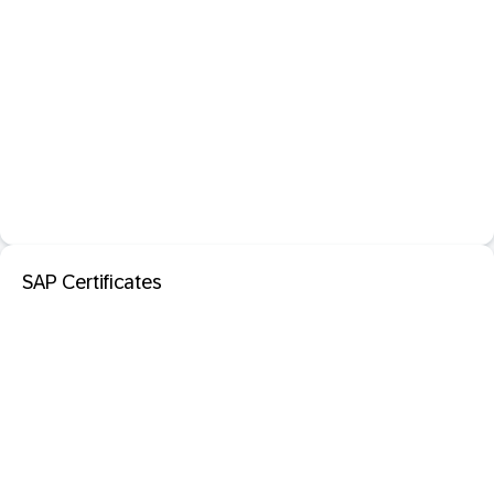
SAP Certificates