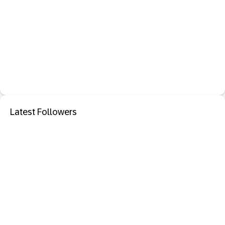
Latest Followers