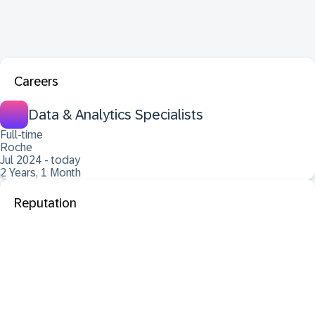
Careers
Data & Analytics Specialists
Full-time
Roche
Jul 2024 - today
2 Years, 1 Month
Reputation