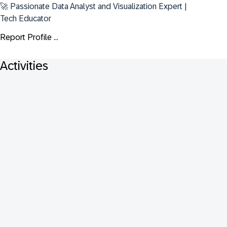
🚀 Passionate Data Analyst and Visualization Expert | 
Tech Educator
Report Profile ...
Activities