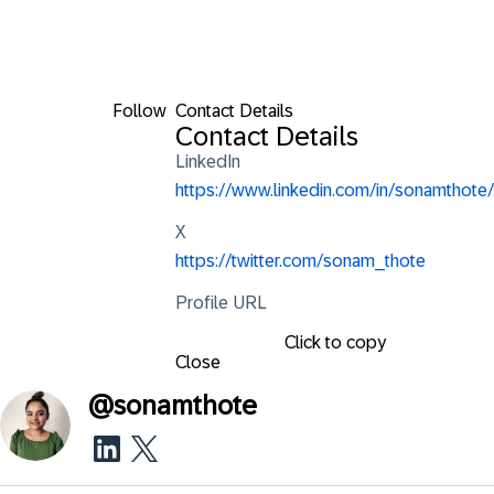
Follow
Contact Details
Contact Details
LinkedIn
https://www.linkedin.com/in/sonamthote/
X
https://twitter.com/sonam_thote
Profile URL
Click to copy
Close
@
sonamthote