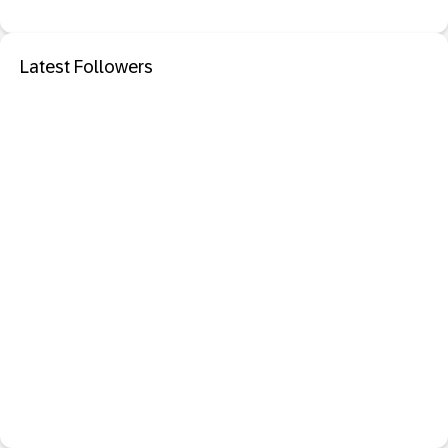
Latest Followers