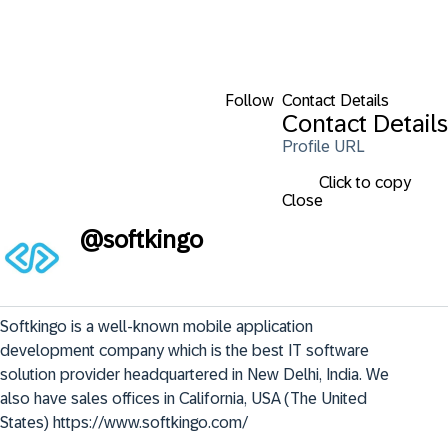
Follow
Contact Details
Contact Details
Profile URL
Click to copy
Close
@
softkingo
Softkingo is a well-known mobile application 
development company which is the best IT software 
solution provider headquartered in New Delhi, India. We 
also have sales offices in California, USA (The United 
States) https://www.softkingo.com/