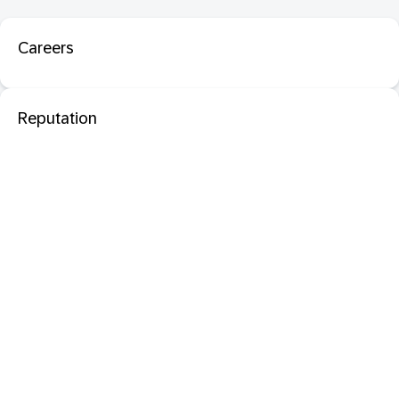
Careers
Reputation