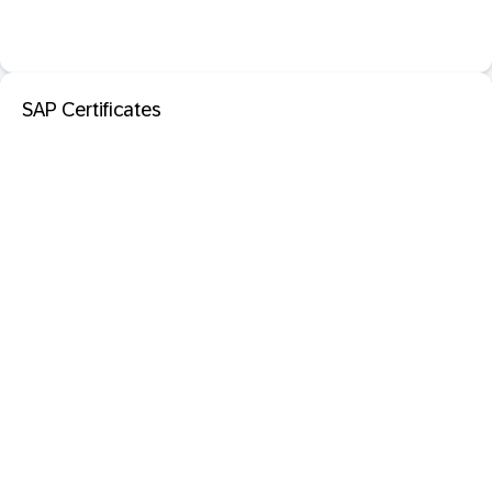
SAP Certificates