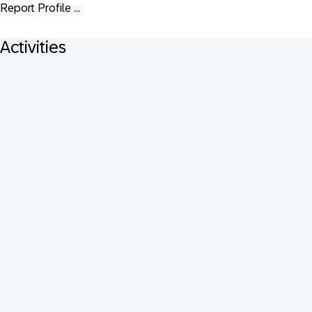
Report Profile ...
Activities