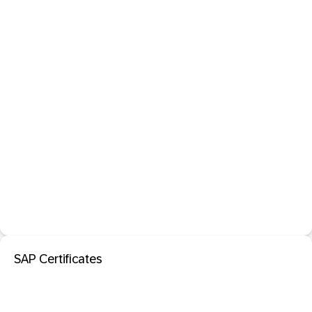
SAP Certificates