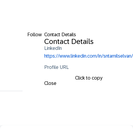
Follow
Contact Details
Contact Details
LinkedIn
https://www.linkedin.com/in/sntamilselvan/
Profile URL
Click to copy
Close