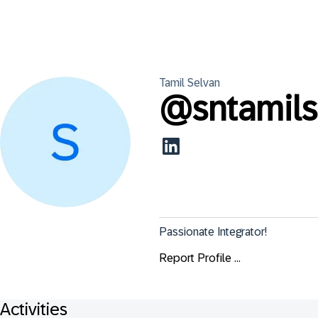
Tamil
Selvan
@
sntamil
Passionate Integrator!
Report Profile ...
Activities