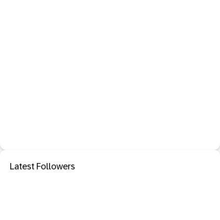
Latest Followers