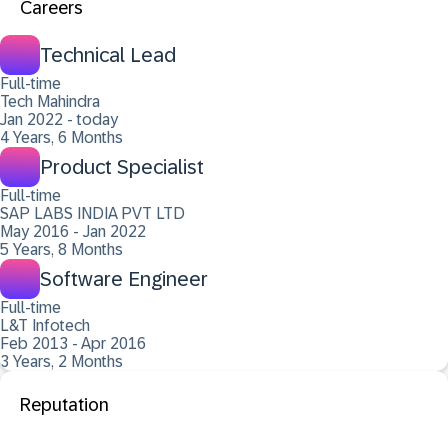
Careers
Technical Lead
Full-time
Tech Mahindra
Jan 2022 - today
4 Years, 6 Months
Product Specialist
Full-time
SAP LABS INDIA PVT LTD
May 2016 - Jan 2022
5 Years, 8 Months
Software Engineer
Full-time
L&T Infotech
Feb 2013 - Apr 2016
3 Years, 2 Months
Reputation