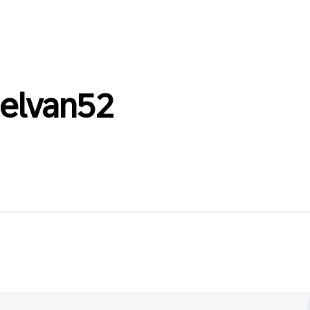
selvan52