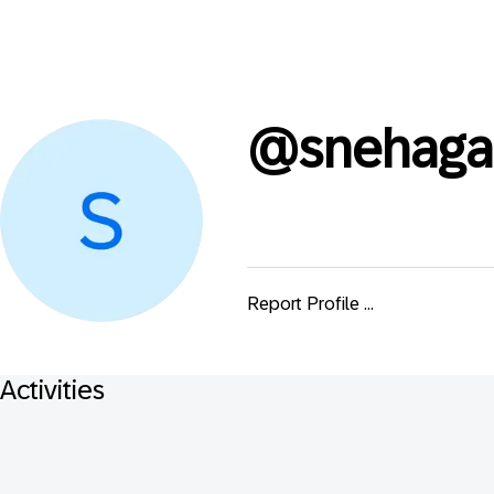
@
snehag
Report Profile ...
Activities