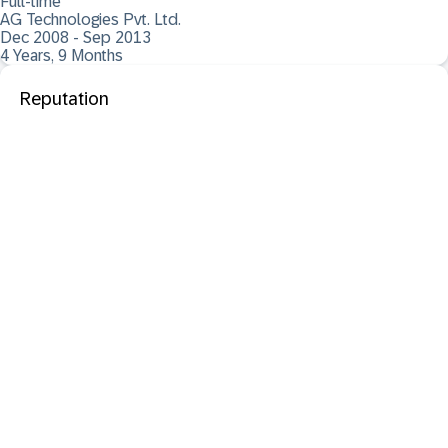
Full-time
AG Technologies Pvt. Ltd.
Dec 2008 - Sep 2013
4 Years, 9 Months
Reputation