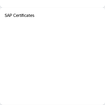
SAP Certificates