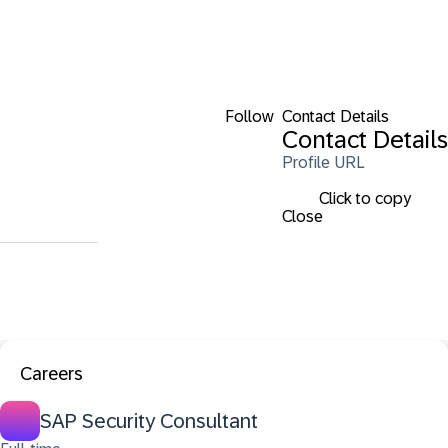
Follow
Contact Details
Contact Details
Profile URL
Click to copy
Close
Careers
SAP Security Consultant