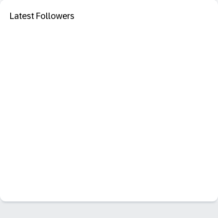
Latest Followers