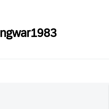
angwar1983