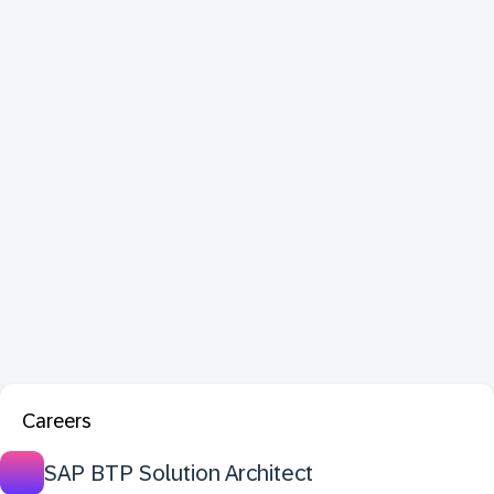
Careers
SAP BTP Solution Architect