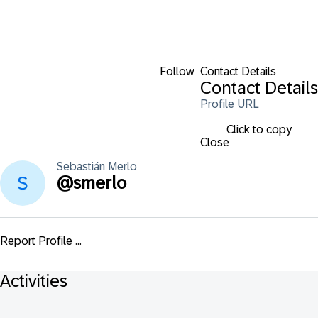
Follow
Contact Details
Contact Details
Profile URL
Click to copy
Close
Sebastián
Merlo
@
smerlo
Report Profile ...
Activities