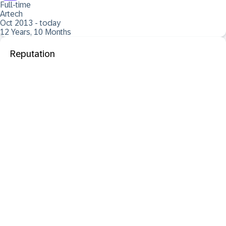
Full-time
Artech
Oct 2013 - today
12 Years, 10 Months
Reputation