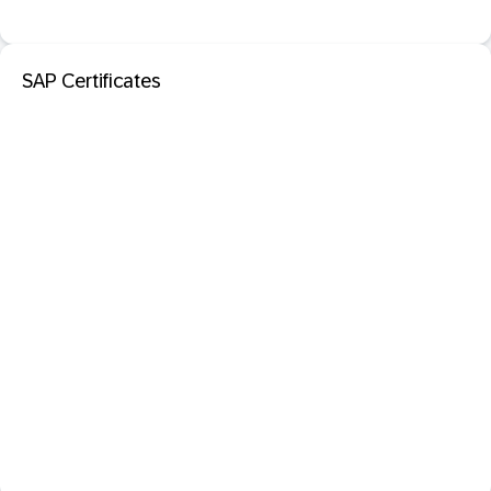
SAP Certificates