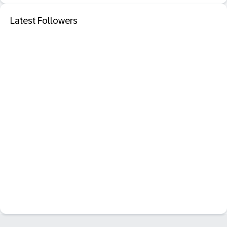
Latest Followers