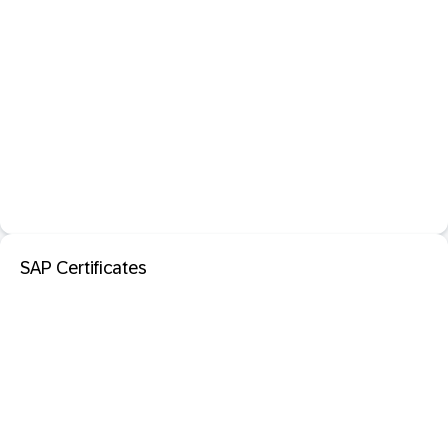
SAP Certificates