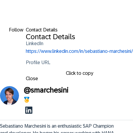
Follow
Contact Details
Contact Details
LinkedIn
https://www.linkedin.com/in/sebastiano-marchesini/
Profile URL
Click to copy
Close
@
smarchesini
Sebastiano Marchesini is an enthusiastic SAP Champion 