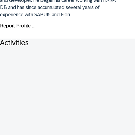
and developer. He began his career working with HANA 
DB and has since accumulated several years of 
experience with SAPUI5 and Fiori.
Report Profile ...
Activities