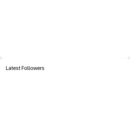
Latest Followers