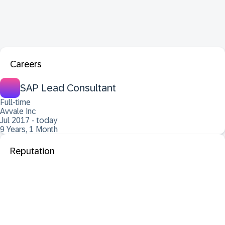
Careers
SAP Lead Consultant
Full-time
Avvale Inc
Jul 2017 - today
9 Years, 1 Month
Reputation