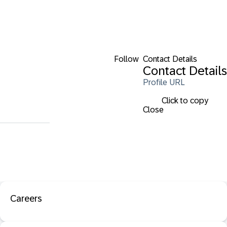
Follow
Contact Details
Contact Details
Profile URL
Click to copy
Close
Careers