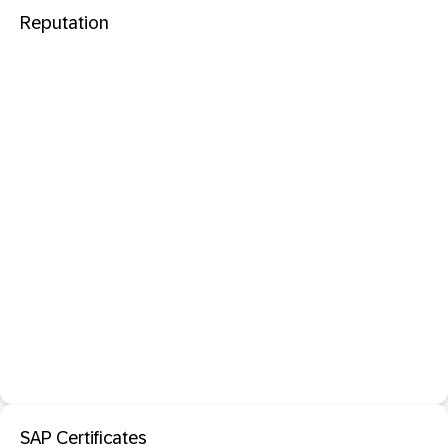
Reputation
SAP Certificates