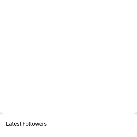
Latest Followers