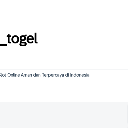
_togel
Slot Online Aman dan Terpercaya di Indonesia