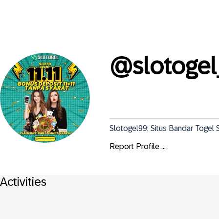
@
slotogel
Slotogel99; Situs Bandar Togel 
Report Profile ...
Activities