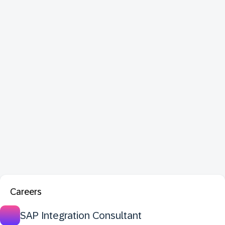
Careers
SAP Integration Consultant