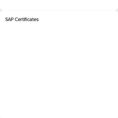
SAP Certificates