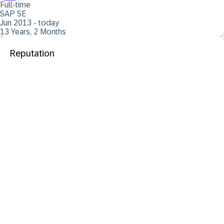
Full-time
SAP SE
Jun 2013 - today
13 Years, 2 Months
Reputation