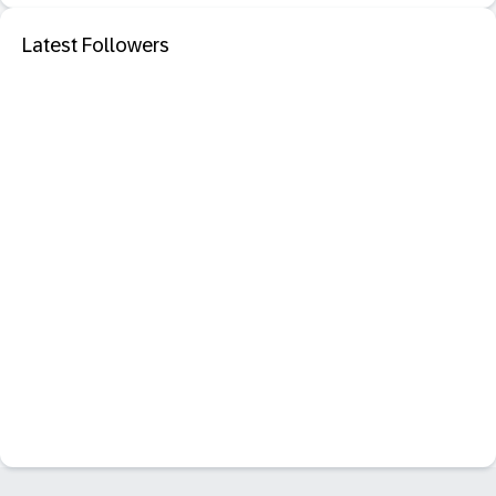
Latest Followers