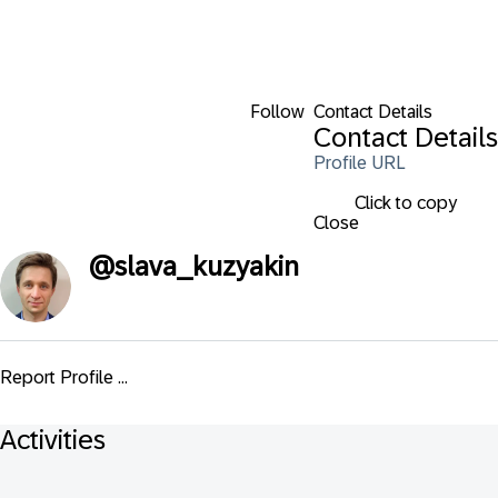
Follow
Contact Details
Contact Details
Profile URL
Click to copy
Close
@
slava_kuzyakin
Report Profile ...
Activities