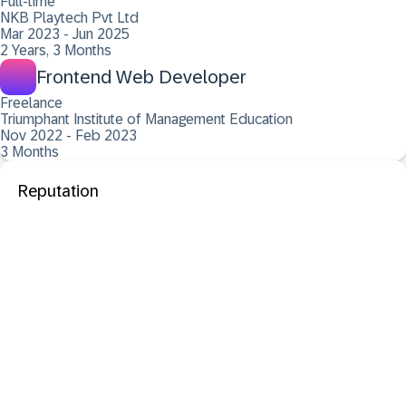
Full-time
NKB Playtech Pvt Ltd
Mar 2023 - Jun 2025
2 Years, 3 Months
Frontend Web Developer
Freelance
Triumphant Institute of Management Education
Nov 2022 - Feb 2023
3 Months
Reputation