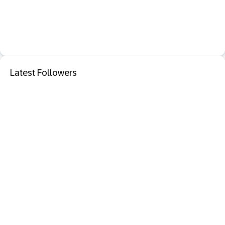
Latest Followers