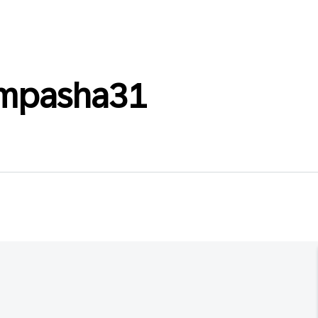
empasha31