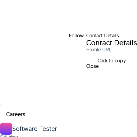
Follow
Contact Details
Contact Details
Profile URL
Click to copy
Close
Careers
Software Tester