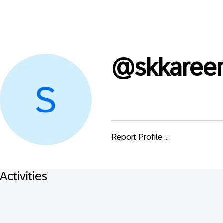
@
skkare
Report Profile ...
Activities