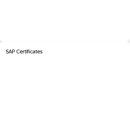
SAP Certificates