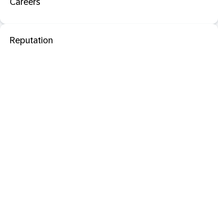
Careers
Reputation