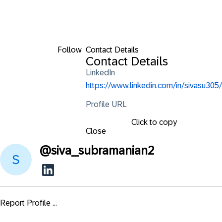
Follow
Contact Details
Contact Details
LinkedIn
https://www.linkedin.com/in/sivasu305/
Profile URL
Click to copy
Close
@
siva_subramanian2
Report Profile ...