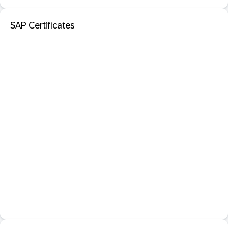
SAP Certificates