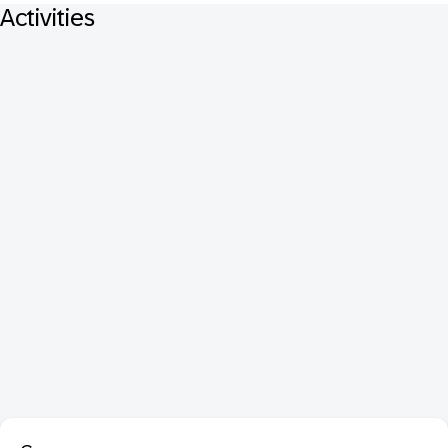
Activities