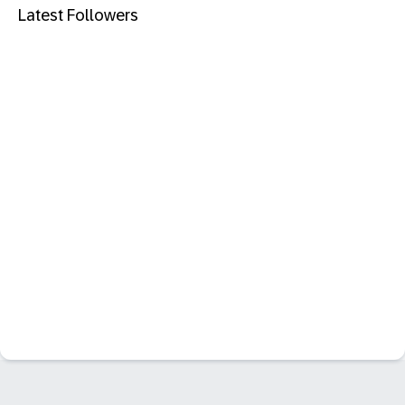
Latest Followers