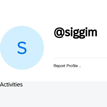
@
siggim
Report Profile ...
Activities