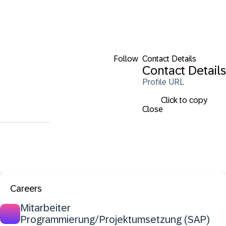
Follow
Contact Details
Contact Details
Profile URL
Click to copy
Close
Careers
Mitarbeiter
Programmierung/Projektumsetzung (SAP)