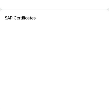
SAP Certificates