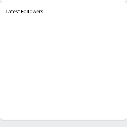
Latest Followers