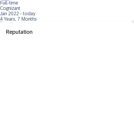
Full-time
Cognizant
Jan 2022 - today
4 Years, 7 Months
Reputation