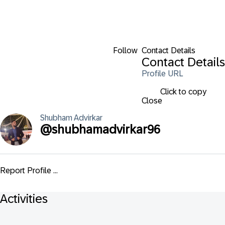
Follow
Contact Details
Contact Details
Profile URL
Click to copy
Close
Shubham
Advirkar
@
shubhamadvirkar96
Report Profile ...
Activities