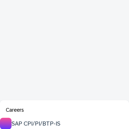
Careers
SAP CPI/PI/BTP-IS