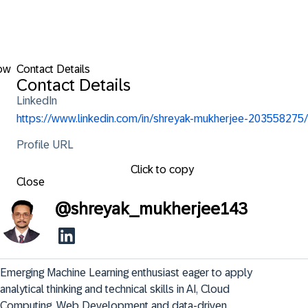
ow
Contact Details
Contact Details
LinkedIn
https://www.linkedin.com/in/shreyak-mukherjee-203558275/
Profile URL
Click to copy
Close
@
shreyak_mukherjee143
Emerging Machine Learning enthusiast eager to apply 
analytical thinking and technical skills in AI, Cloud 
Computing, Web Development and data-driven 