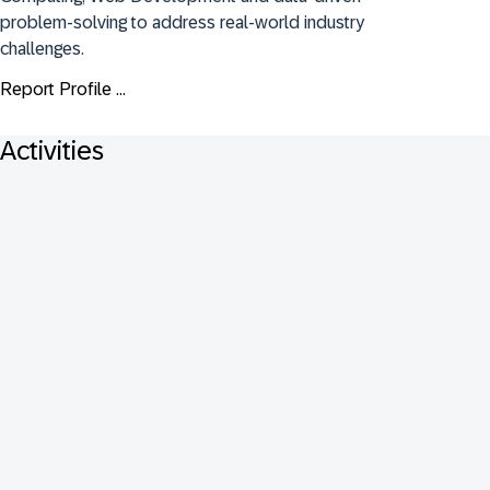
problem-solving to address real-world industry 
challenges.
Report Profile ...
Activities