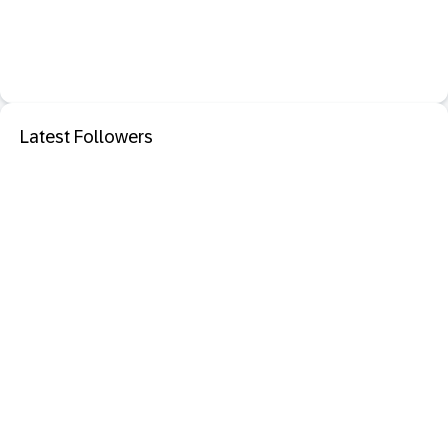
Latest Followers