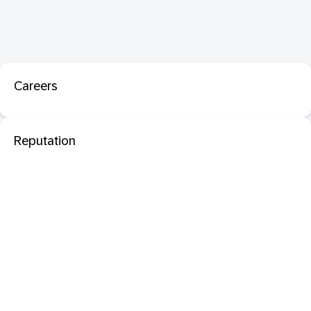
Careers
Reputation