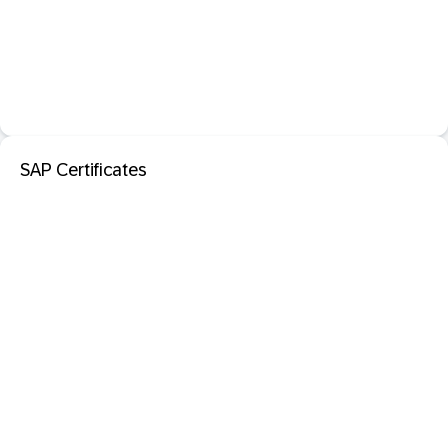
SAP Certificates