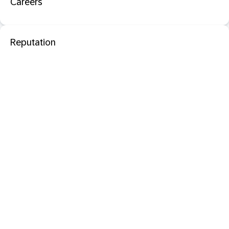
Careers
Reputation