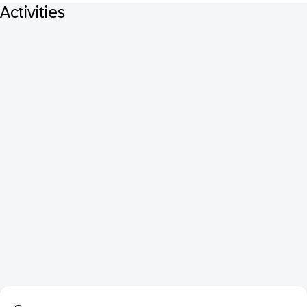
Activities