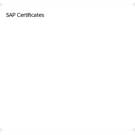
SAP Certificates