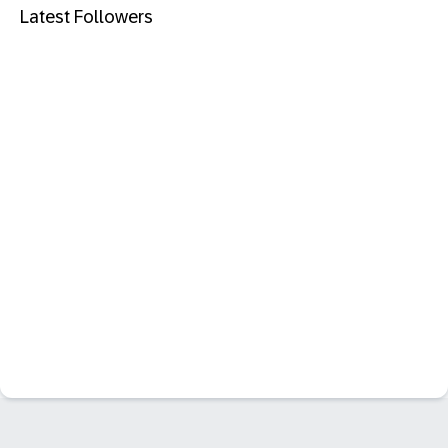
Latest Followers