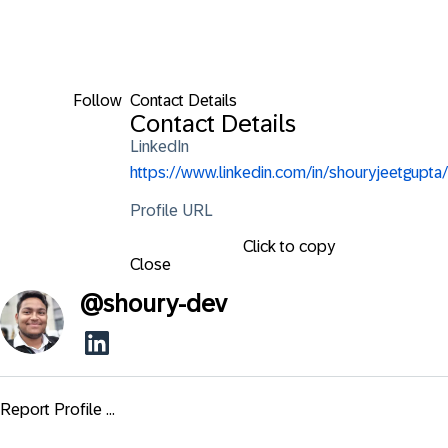
Follow
Contact Details
Contact Details
LinkedIn
https://www.linkedin.com/in/shouryjeetgupta/
Profile URL
Click to copy
Close
@
shoury-dev
Report Profile ...