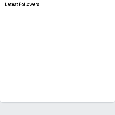
Latest Followers