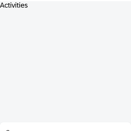
Activities