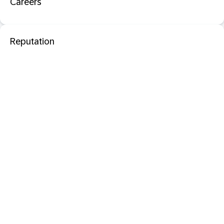
Careers
Reputation