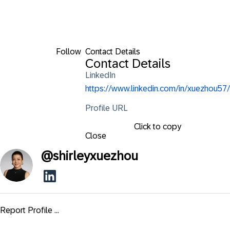
Follow
Contact Details
Contact Details
LinkedIn
https://www.linkedin.com/in/xuezhou57/
Profile URL
Click to copy
Close
@
shirleyxuezhou
Report Profile ...