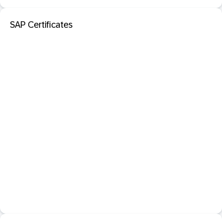
SAP Certificates