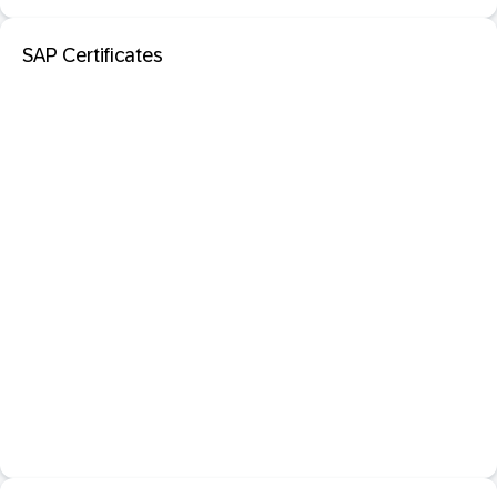
SAP Certificates