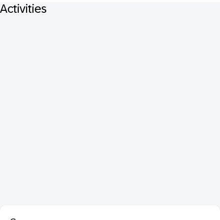
Activities