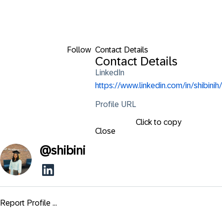
Follow
Contact Details
Contact Details
LinkedIn
https://www.linkedin.com/in/shibinih/
Profile URL
Click to copy
Close
@
shibini
Report Profile ...