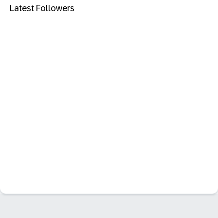
Latest Followers