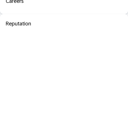
Careers
Reputation