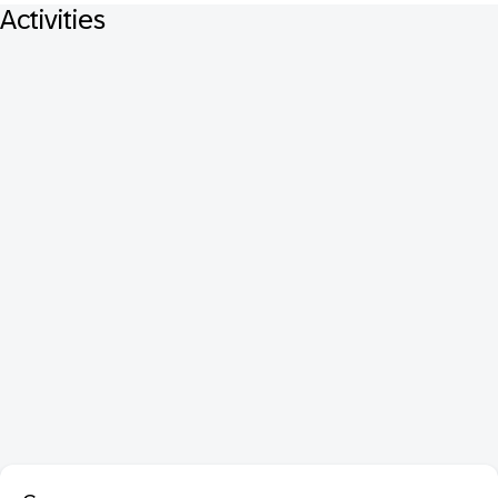
Activities