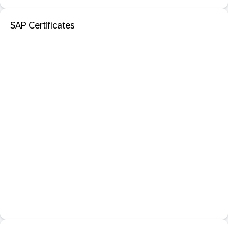
SAP Certificates