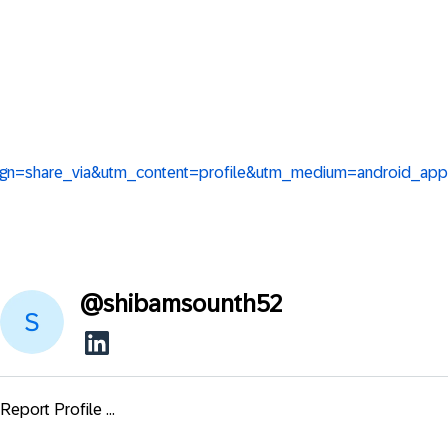
aign=share_via&utm_content=profile&utm_medium=android_app
@
shibamsounth52
Report Profile ...