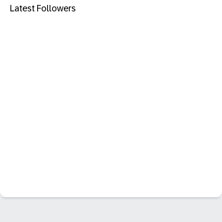
Latest Followers