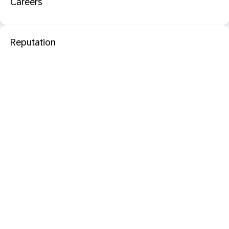
Careers
Reputation