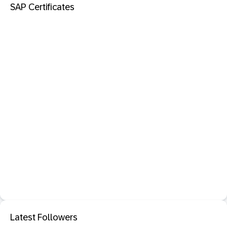
SAP Certificates
Latest Followers