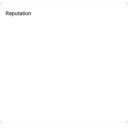
Reputation