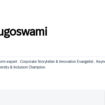
ugoswami
m expert . Corporate Storyteller & Innovation Evangelist , Keyn
iversity & Inclusion Champion.