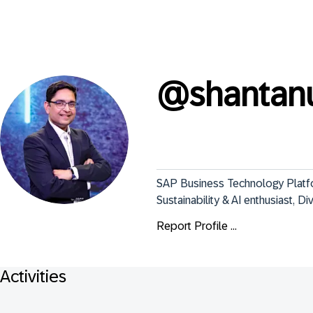
@
shantan
SAP Business Technology Platfor
Sustainability & AI enthusiast, D
Report Profile ...
Activities