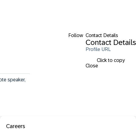
Follow
Contact Details
Contact Details
Profile URL
Click to copy
Close
ote speaker, 
Careers