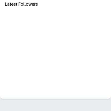
Latest Followers