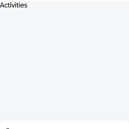
Activities