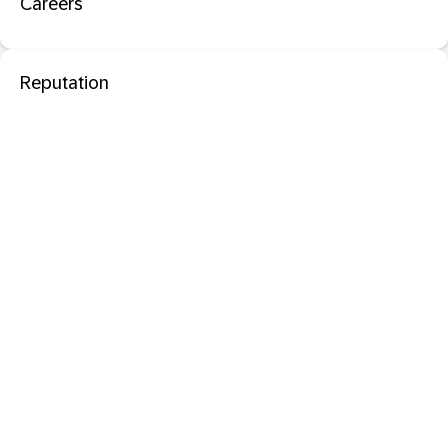
Careers
Reputation