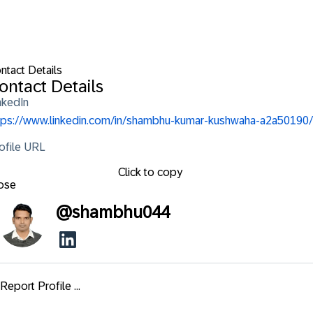
ntact Details
ontact Details
nkedIn
tps://www.linkedin.com/in/shambhu-kumar-kushwaha-a2a50190/
ofile URL
Click to copy
ose
@
shambhu044
Report Profile ...