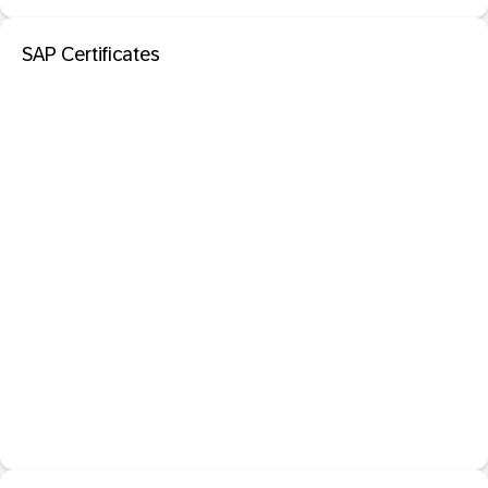
SAP Certificates