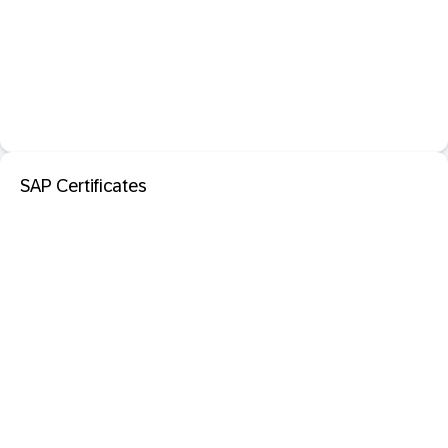
SAP Certificates