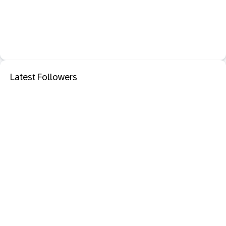
Latest Followers