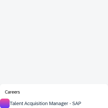
Careers
Talent Acquisition Manager - SAP