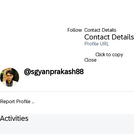
Follow
Contact Details
Contact Details
Profile URL
Click to copy
Close
@
sgyanprakash88
Report Profile ...
Activities