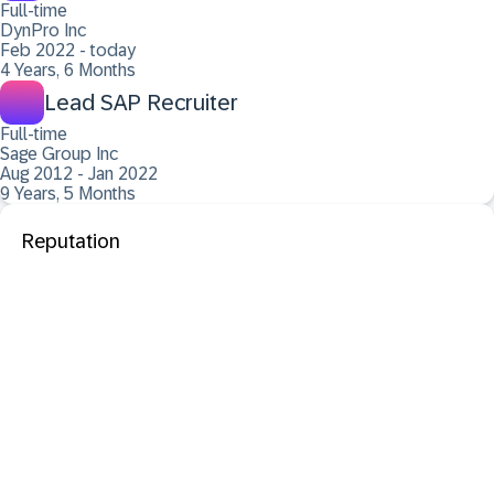
Full-time
DynPro Inc
Feb 2022 - today
4 Years, 6 Months
Lead SAP Recruiter
Full-time
Sage Group Inc
Aug 2012 - Jan 2022
9 Years, 5 Months
Reputation