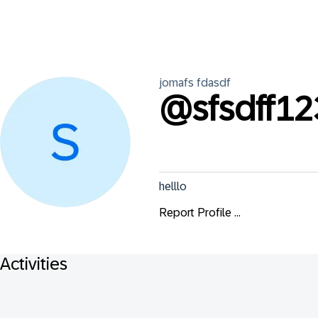
jomafs
fdasdf
@
sfsdff12
helllo
Report Profile ...
Activities