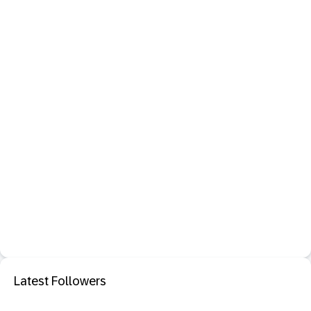
Latest Followers