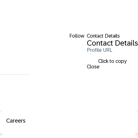
Follow
Contact Details
Contact Details
Profile URL
Click to copy
Close
Careers