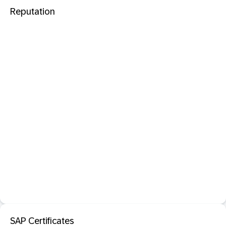
Reputation
SAP Certificates