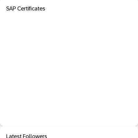
SAP Certificates
Latest Followers