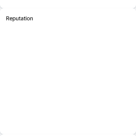
Reputation