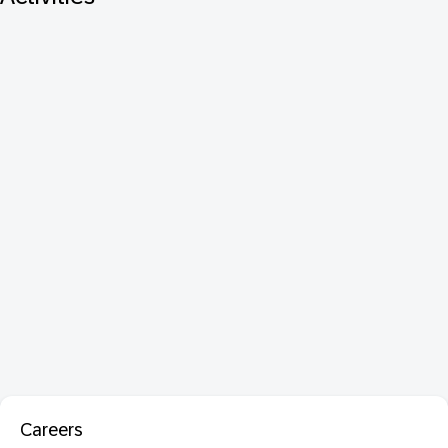
Careers