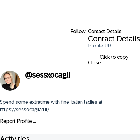
Follow
Contact Details
Contact Details
Profile URL
Click to copy
Close
@
sessxocagli
Spend some extratime with fine Italian ladies at 
https://sessocagliari.it/
Report Profile ...
Activities