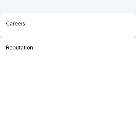
Careers
Reputation