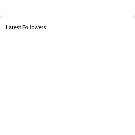
Latest Followers