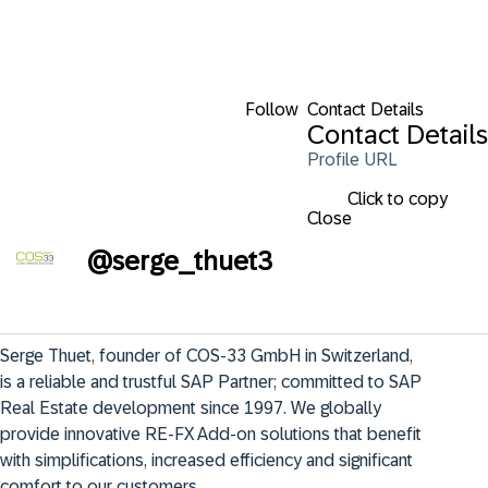
Follow
Contact Details
Contact Details
Profile URL
Click to copy
Close
@
serge_thuet3
Serge Thuet, founder of COS-33 GmbH in Switzerland, 
is a reliable and trustful SAP Partner; committed to SAP 
Real Estate development since 1997. We globally 
provide innovative RE-FX Add-on solutions that benefit 
with simplifications, increased efficiency and significant 
comfort to our customers.