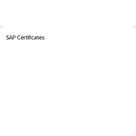
SAP Certificates