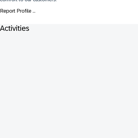
Report Profile ...
Activities