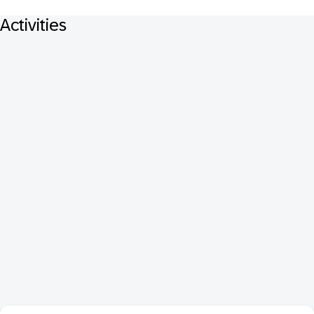
Activities