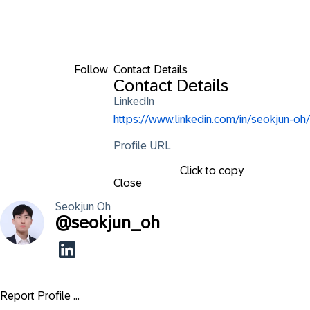
Follow
Contact Details
Contact Details
LinkedIn
https://www.linkedin.com/in/seokjun-oh/
Profile URL
Click to copy
Close
Seokjun
Oh
@
seokjun_oh
Report Profile ...