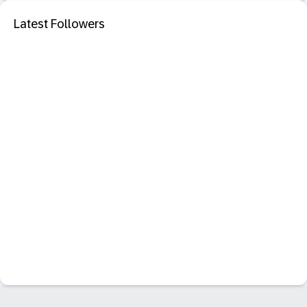
Latest Followers