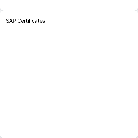
SAP Certificates