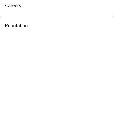
Careers
Reputation