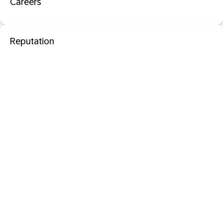
Careers
Reputation