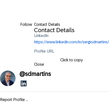
Follow
Contact Details
Contact Details
LinkedIn
https://www.linkedin.com/in/sergiodmartins/
Profile URL
Click to copy
Close
@
sdmartins
Report Profile ...