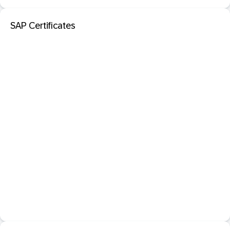
SAP Certificates