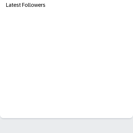
Latest Followers