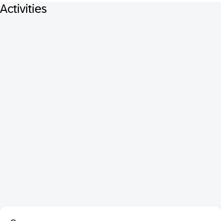
Activities