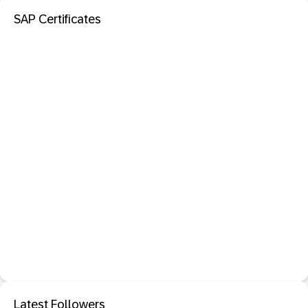
SAP Certificates
Latest Followers