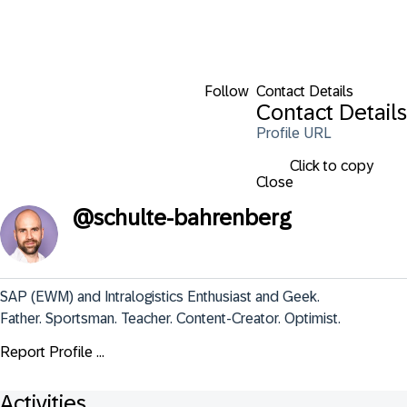
Follow
Contact Details
Contact Details
Profile URL
Click to copy
Close
@
schulte-bahrenberg
SAP (EWM) and Intralogistics Enthusiast and Geek.

Father. Sportsman. Teacher. Content-Creator. Optimist.
Report Profile ...
Activities