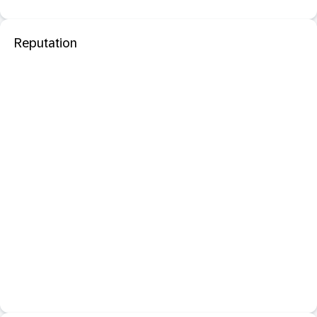
Reputation