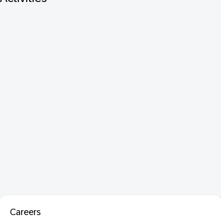
Careers